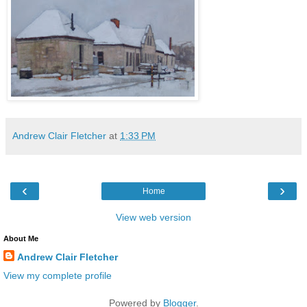
Andrew Clair Fletcher
at
1:33 PM
‹
›
Home
View web version
About Me
Andrew Clair Fletcher
View my complete profile
Powered by
Blogger
.