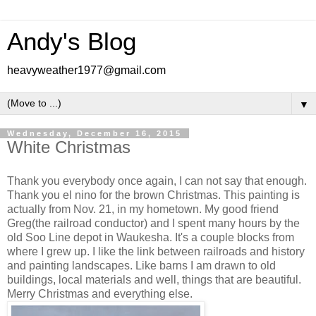
Andy's Blog
heavyweather1977@gmail.com
▼
Wednesday, December 16, 2015
White Christmas
Thank you everybody once again, I can not say that enough.
Thank you el nino for the brown Christmas. This painting is
actually from Nov. 21, in my hometown. My good friend
Greg(the railroad conductor) and I spent many hours by the
old Soo Line depot in Waukesha. It's a couple blocks from
where I grew up. I like the link between railroads and history
and painting landscapes. Like barns I am drawn to old
buildings, local materials and well, things that are beautiful.
Merry Christmas and everything else.