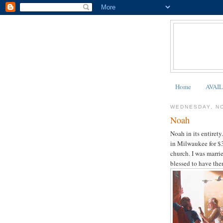
Home
AVAI
WEDNESDAY, N
Noah
Noah in its entiret
in Milwaukee for $3
church. I was marri
blessed to have the