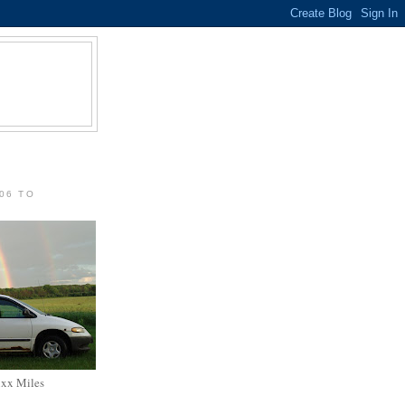
06 TO
xxx Miles