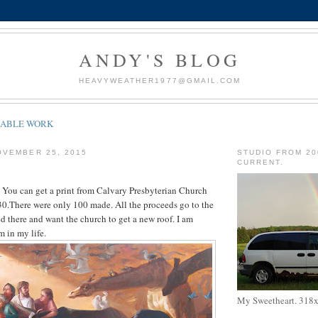
ANDY'S BLOG
HEAVYWEATHER1977@GMAIL.COM
LABLE WORK
OVEMBER 25, 2015
STUDIO FROM 20
CURRENT.
y. You can get a print from Calvary Presbyterian Church
0.There were only 100 made. All the proceeds go to the
ed there and want the church to get a new roof. I am
m in my life.
My Sweetheart. 318