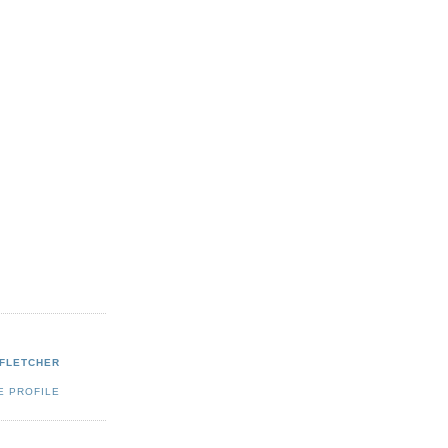
 FLETCHER
E PROFILE