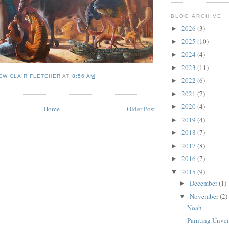
BLOG ARCHIVE
2026
(3)
►
2025
(10)
►
2024
(4)
►
2023
(11)
►
EW CLAIR FLETCHER
AT
8:56 AM
2022
(6)
►
2021
(7)
►
2020
(4)
►
Home
Older Post
2019
(4)
►
2018
(7)
►
2017
(8)
►
2016
(7)
►
2015
(9)
▼
December
(1)
►
November
(2)
▼
Noah
Painting Unvei