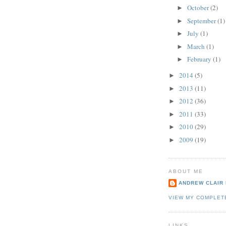
October
(2)
►
September
(1)
►
July
(1)
►
March
(1)
►
February
(1)
►
2014
(5)
►
2013
(11)
►
2012
(36)
►
2011
(33)
►
2010
(29)
►
2009
(19)
►
ABOUT ME
ANDREW CLAIR
VIEW MY COMPLET
LINKS