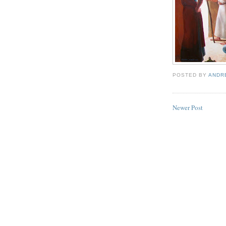
POSTED BY
ANDR
Newer Post