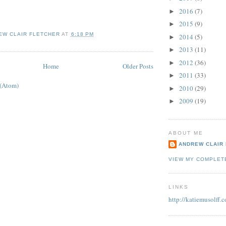
2016
(7)
►
2015
(9)
►
EW CLAIR FLETCHER
AT
6:18 PM
2014
(5)
►
2013
(11)
►
2012
(36)
►
Home
Older Posts
2011
(33)
►
 (Atom)
2010
(29)
►
2009
(19)
►
ABOUT ME
ANDREW CLAIR
VIEW MY COMPLET
LINKS
http://katiemusolff.