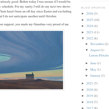
culously good. Before today I was unsure if I would be
 schedule. For my sanity I will do my next two shows
BLOG ARCHIVE
There hasn't been an off day since Easter and excluding
2026
(3)
►
l I do not anticipate another until October.
2025
(10)
►
your support, you made my Grandma very proud of me.
2024
(4)
►
2023
(11)
►
2022
(6)
▼
November
(2)
►
August
(1)
▼
Lenora Fletche
June
(1)
►
May
(1)
►
January
(1)
►
2021
(7)
►
2020
(4)
►
2019
(4)
►
2018
(7)
►
2017
(8)
►