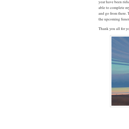
year have been ridi
able to complete my
and go from there. 
the upcoming funera
Thank you all for 