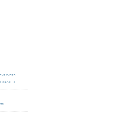
 FLETCHER
E PROFILE
com