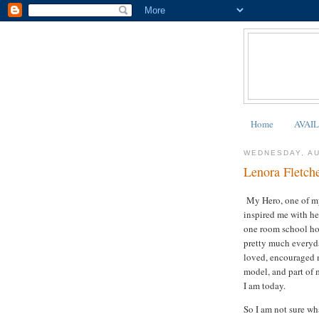
Home
AVAI
WEDNESDAY, AU
Lenora Fletch
My Hero, one of my
inspired me with her
one room school hou
pretty much everyda
loved, encouraged m
model, and part of 
I am today.
So I am not sure wha