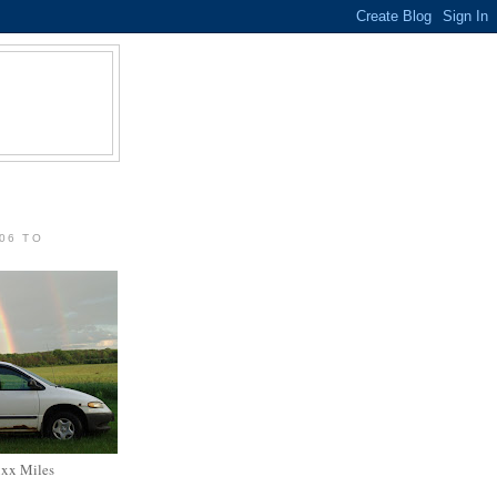
06 TO
xxx Miles