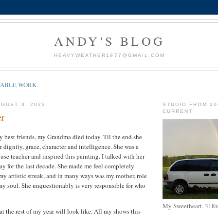
ANDY'S BLOG
HEAVYWEATHER1977@GMAIL.COM
LABLE WORK
GUST 3, 2022
STUDIO FROM 20
CURRENT.
er
 best friends, my Grandma died today. Til the end she
 dignity, grace, character and intelligence. She was a
se teacher and inspired this painting. I talked with her
y for the last decade. She made me feel completely
y artistic streak, and in many ways was my mother, role
my soul. She unquestionably is very responsible for who
My Sweetheart. 318
t the rest of my year will look like. All my shows this