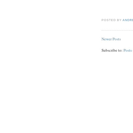
POSTED BY
ANDR
Newer Posts
Subscribe to:
Posts