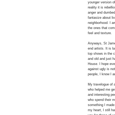
younger version of
reality it is rebel
anger and dumbed 
fantasize about li
neighborhood. I am
the ones that come
feel and texture.
Anyways, St James
end artists. It is 
top shows in the c
and old and just h
House. I hope eve
against ugly is no
people, I know I a
My travelogue of 
who helped me get 
and interesting pe
who spend their mo
something I made 
my heart, I still h