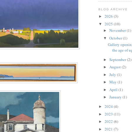
BLOG ARCHIVE
2026
(3)
►
2025
(10)
▼
November
(1)
►
October
(1)
▼
Gallery openin
the age of u
September
(2)
►
August
(2)
►
July
(1)
►
May
(1)
►
April
(1)
►
January
(1)
►
2024
(4)
►
2023
(11)
►
2022
(6)
►
2021
(7)
►