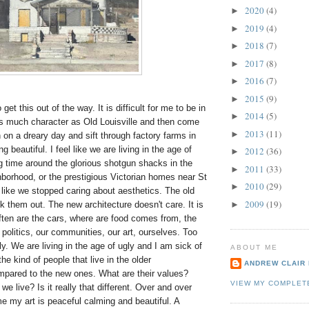
2020
(4)
►
2019
(4)
►
2018
(7)
►
2017
(8)
►
2016
(7)
►
2015
(9)
►
 get this out of the way. It is difficult for me to be in
2014
(5)
►
as much character as Old Louisville and then come
2013
(11)
►
on a dreary day and sift through factory farms in
 beautiful. I feel like we are living in the age of
2012
(36)
►
g time around the glorious shotgun shacks in the
2011
(33)
►
orhood, or the prestigious Victorian homes near St
2010
(29)
►
 like we stopped caring about aesthetics. The old
2009
(19)
k them out. The new architecture doesn't care. It is
►
ften are the cars, where are food comes from, the
politics, our communities, our art, ourselves. Too
y. We are living in the age of ugly and I am sick of
ABOUT ME
the kind of people that live in the older
ANDREW CLAIR
pared to the new ones. What are their values?
VIEW MY COMPLET
we live? Is it really that different. Over and over
me my art is peaceful calming and beautiful. A