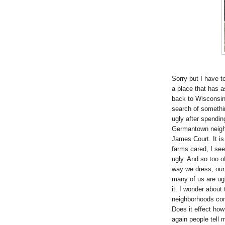
Sorry but I have to
a place that has 
back to Wisconsin 
search of something
ugly after spendin
Germantown neighb
James Court. It is
farms cared, I see
ugly. And so too o
way we dress, our 
many of us are ugl
it. I wonder about 
neighborhoods com
Does it effect how 
again people tell 