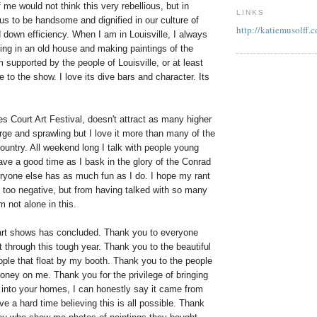
 me would not think this very rebellious, but in
LINKS
lious to be handsome and dignified in our culture of
http://katiemusolff.
down efficiency. When I am in Louisville, I always
ving in an old house and making paintings of the
 supported by the people of Louisville, or at least
 to the show. I love its dive bars and character. Its
 Court Art Festival, doesn't attract as many higher
large and sprawling but I love it more than many of the
ountry. All weekend long I talk with people young
ave a good time as I bask in the glory of the Conrad
ryone else has as much fun as I do. I hope my rant
t too negative, but from having talked with so many
m not alone in this.
art shows has concluded. Thank you to everyone
through this tough year. Thank you to the beautiful
ople that float by my booth. Thank you to the people
ney on me. Thank you for the privilege of bringing
into your homes, I can honestly say it came from
ave a hard time believing this is all possible. Thank