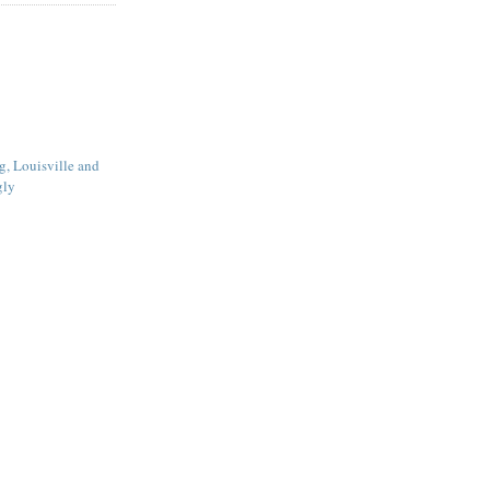
g, Louisville and
gly