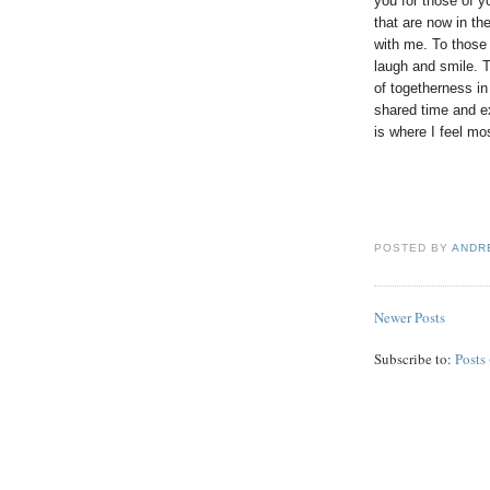
you for those of 
that are now in t
with me. To those
laugh and smile. T
of togetherness in
shared time and ex
is where I feel mo
POSTED BY
ANDR
Newer Posts
Subscribe to:
Posts