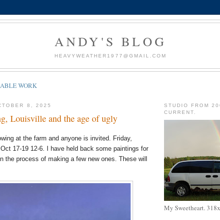
ANDY'S BLOG
HEAVYWEATHER1977@GMAIL.COM
LABLE WORK
TOBER 8, 2025
STUDIO FROM 20
CURRENT.
g, Louisville and the age of ugly
wing at the farm and anyone is invited. Friday,
Oct 17-19 12-6. I have held back some paintings for
n the process of making a few new ones. These will
My Sweetheart. 318