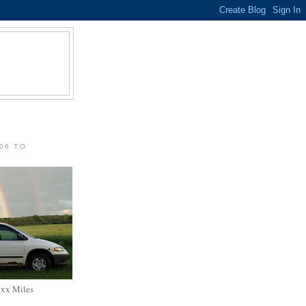
06 TO
xxx Miles