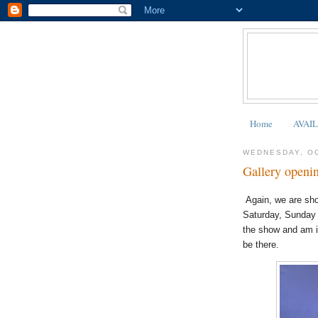
Home
AVAI
WEDNESDAY, OC
Gallery openin
Again, we are sho
Saturday, Sunday 
the show and am i
be there.