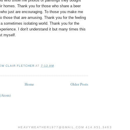
you who show me photos of paintings they bought
heir homes. Thank you for those who share a beer
 who just are encouraging. To those you make me
o those that are amusing. Thank you for the feeling
 a sometimes isolating world. Thank you for the
perience. I don't understand it but many times this
st myself.
EW CLAIR FLETCHER
AT
7:12 AM
Home
Older Posts
 (Atom)
HEAVYWEATHER1977@GMAIL.COM 414.651.3463