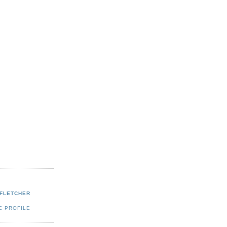
 FLETCHER
E PROFILE