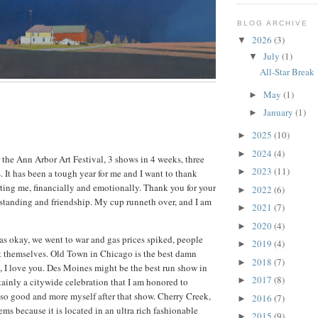
BLOG ARCHIVE
2026
(3)
▼
July
(1)
▼
All-Star Break
May
(1)
►
January
(1)
►
2025
(10)
►
2024
(4)
►
 the Ann Arbor Art Festival, 3 shows in 4 weeks, three
2023
(11)
►
. It has been a tough year for me and I want to thank
ting me, financially and emotionally. Thank you for your
2022
(6)
►
standing and friendship. My cup runneth over, and I am
2021
(7)
►
2020
(4)
►
s okay, we went to war and gas prices spiked, people
2019
(4)
►
t themselves. Old Town in Chicago is the best damn
2018
(7)
►
, I love you. Des Moines might be the best run show in
2017
(8)
►
tainly a citywide celebration that I am honored to
lt so good and more myself after that show. Cherry Creek,
2016
(7)
►
ms because it is located in an ultra rich fashionable
2015
(9)
►