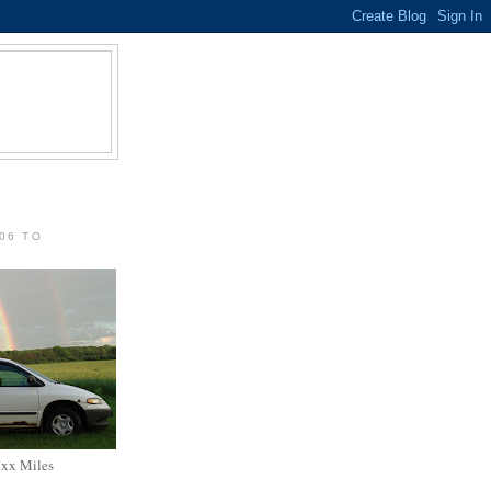
06 TO
xxx Miles