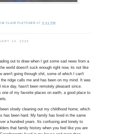
EW CLAIR FLETCHER
AT
5:01 PM
UARY 24, 2026
eading out to draw when I got some sad news from a
e the world doesn't suck enough right now, its not like
w aren't going through shit, some of which I can't
 the ridge calls me and has been on my mind. It was
d nice day, hasn't been remotely pleasant since.
 one of my favorite places on earth, a good place to
irls.
e been slowly cleaning out my childhood home, which
ns has been hard. My family has lived in the same
ver a hundred years. Its confusing and lonely to
lders that family history when you feel like you are