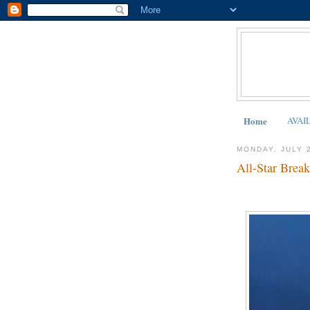
Home
AVAI
MONDAY, JULY 
All-Star Break