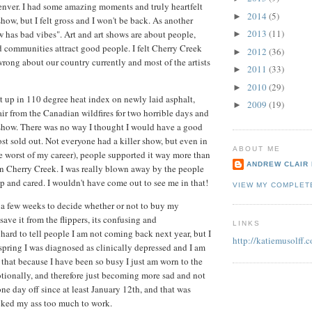
nver. I had some amazing moments and truly heartfelt
2014
(5)
►
how, but I felt gross and I won't be back. As another
2013
(11)
ow has bad vibes". Art and art shows are about people,
►
communities attract good people. I felt Cherry Creek
2012
(36)
►
wrong about our country currently and most of the artists
2011
(33)
►
2010
(29)
►
 up in 110 degree heat index on newly laid asphalt,
2009
(19)
►
r from the Canadian wildfires for two horrible days and
 show. There was no way I thought I would have a good
ost sold out. Not everyone had a killer show, but even in
ABOUT ME
he worst of my career), people supported it way more than
ANDREW CLAIR
n Cherry Creek. I was really blown away by the people
 and cared. I wouldn't have come out to see me in that!
VIEW MY COMPLET
g a few weeks to decide whether or not to buy my
ave it from the flippers, its confusing and
LINKS
 hard to tell people I am not coming back next year, but I
http://katiemusolff.
 spring I was diagnosed as clinically depressed and I am
 that because I have been so busy I just am worn to the
tionally, and therefore just becoming more sad and not
ne day off since at least January 12th, and that was
cked my ass too much to work.