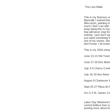
The Last Waltz
This is my final tour u
Basically I started th
Wisconsin, painting m
much I feel I can with
keep doing this to mys
that will never stop fo
entirely, I just don’t 
you want something fr
one of my shows. Next
don’t know. I do know
This is my 2026 show
June 13-14 Old Town A
June 27-29 Des Moine
July 3-5 Cherry Creek
July 16-19 Ann Arbor 
August 8 Charlevoix W
Sept 25-27 Plaza Art 
Oct 2-4 St. James Cour
Labor Day Weekend here
cannot believe how su
posting more about t