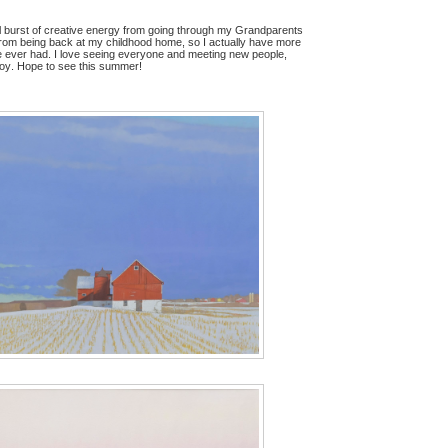
eal burst of creative energy from going through my Grandparents
rom being back at my childhood home, so I actually have more
e ever had. I love seeing everyone and meeting new people,
 joy. Hope to see this summer!