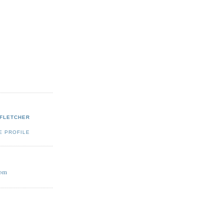
 FLETCHER
E PROFILE
com