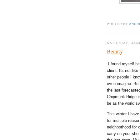
POSTED BY
ANDR
SATURDAY, JAN
Beauty
I found myself h
client. Its not lik
other people I kno
even imagine. But
the last forecaste
Chipmunk Ridge is
be as the world sw
This winter I hav
for multiple reaso
neighborhood for o
carry on your shou