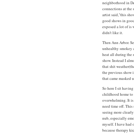
neighborhood in De
connections at the s
artist said,"this sh
good shows in good 
exposed a lot of is 
didn't like it.
Then Ann Arbor. Set
unhealthy smokey ai
heat all during the
show. Instead I alm
that shit weather(t
the previous show i
that came masked up
So here I sit havin
childhood home to s
overwhelming. It is
need time off. This
seeing more clearly
nub, especially emo
myself. I have had o
because therapy ki