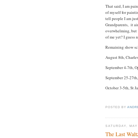
That said, I am pai
of myself for painti
tell people I am ju
Grandparents, it ain
overwhelming, but we
of me yet? I guess 
Remaining show sc
August 8th, Charle
September 4-7th, O
September 25-27th, 
October 3-5th, St 
POSTED BY
ANDR
SATURDAY, MAY
The Last Walt