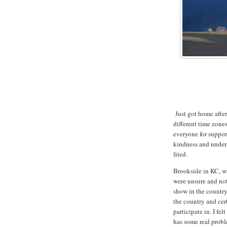
Just got home after
different time zones
everyone for suppor
kindness and under
fried.
Brookside in KC, wa
were unsure and no
show in the country
the country and cer
participate in. I fe
has some real proble