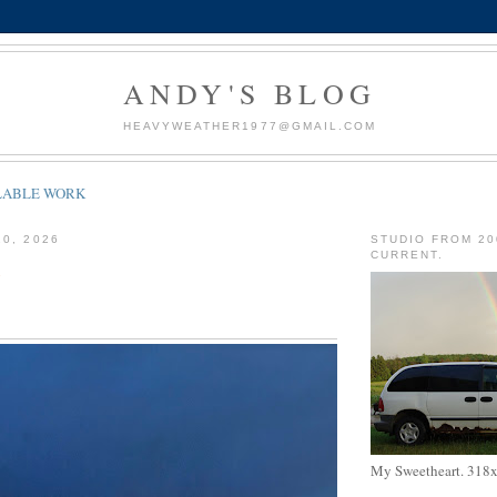
ANDY'S BLOG
HEAVYWEATHER1977@GMAIL.COM
LABLE WORK
20, 2026
STUDIO FROM 20
CURRENT.
My Sweetheart. 318