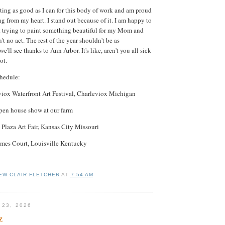
nting as good as I can for this body of work and am proud
ng from my heart. I stand out because of it. I am happy to
st trying to paint something beautiful for my Mom and
't no act. The rest of the year shouldn't be as
'll see thanks to Ann Arbor. It's like, aren't you all sick
not.
hedule:
viox Waterfront Art Festival, Charleviox Michigan
pen house show at our farm
Plaza Art Fair, Kansas City Missouri
James Court, Louisville Kentucky
EW CLAIR FLETCHER
AT
7:54 AM
 23, 2026
z