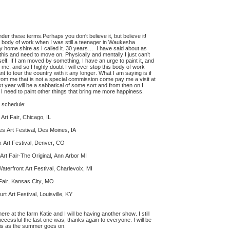
nder these terms.Perhaps you don't believe it, but believe it!
is body of work when I was still a teenager in Waukesha
y home shire as I called it. 30 years… I have said about as
 this and need to move on. Physically and mentally I just can’t
elf. If I am moved by something, I have an urge to paint it, and
r me, and so I highly doubt I will ever stop this body of work
want to tour the country with it any longer. What I am saying is if
om me that is not a special commission come pay me a visit at
 year will be a sabbatical of some sort and from then on I
 I need to paint other things that bring me more happiness.
 schedule:
rt Fair, Chicago, IL
s Art Festival, Des Moines, IA
 Art Festival, Denver, CO
Art Fair-The Original, Ann Arbor MI
aterfront Art Festival, Charlevoix, MI
Fair, Kansas City, MO
t Art Festival, Louisville, KY
 at the farm Katie and I will be having another show. I still
ccessful the last one was, thanks again to everyone. I will be
his as the summer goes on.