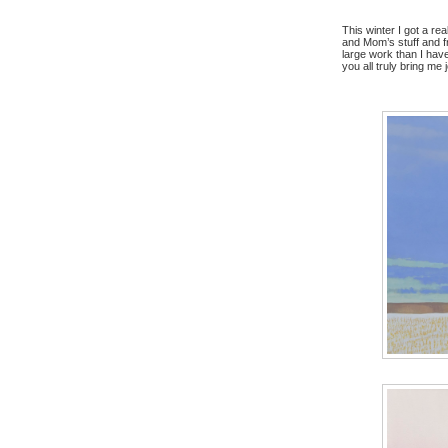
This winter I got a r
and Mom’s stuff and f
large work than I hav
you all truly bring me