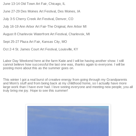
June 13-14 Old Town Art Fair, Chicago, IL
June 27-29 Des Moines Art Festival, Des Moines, IA
July 3-5 Cherry Creek Art Festival, Denver, CO
July 16-19 Ann Arbor Art Fair-The Original, Ann Arbor MI
August 8 Charlevoix Waterfront Art Festival, Charlevoix, MI
Sept 25-27 Plaza Art Fair, Kansas City, MO
Oct 2-4 St. James Court Art Festival, Louisville, KY
Labor Day Weekend here at the farm Katie and I will be having another show. I still
cannot believe how successful the last one was, thanks again to everyone. I will be
posting more about this as the summer goes on.
This winter I got a real burst of creative energy from going through my Grandparents
and Mom’s stuff and from being back at my childhood home, so I actually have more
large work than I have ever had. I love seeing everyone and meeting new people, you all
truly bring me joy. Hope to see this summer!