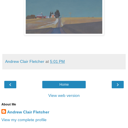
Andrew Clair Fletcher
at
5:01 PM
‹
›
Home
View web version
About Me
Andrew Clair Fletcher
View my complete profile