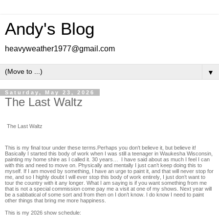
Andy's Blog
heavyweather1977@gmail.com
▼
Saturday, May 23, 2026
The Last Waltz
The Last Waltz
This is my final tour under these terms.Perhaps you don't believe it, but believe it!
Basically I started this body of work when I was still a teenager in Waukesha Wisconsin,
painting my home shire as I called it. 30 years… I have said about as much I feel I can
with this and need to move on. Physically and mentally I just can’t keep doing this to
myself. If I am moved by something, I have an urge to paint it, and that will never stop for
me, and so I highly doubt I will ever stop this body of work entirely, I just don’t want to
tour the country with it any longer. What I am saying is if you want something from me
that is not a special commission come pay me a visit at one of my shows. Next year will
be a sabbatical of some sort and from then on I don’t know. I do know I need to paint
other things that bring me more happiness.
This is my 2026 show schedule: