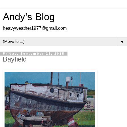
Andy's Blog
heavyweather1977@gmail.com
▼
Friday, September 18, 2015
Bayfield