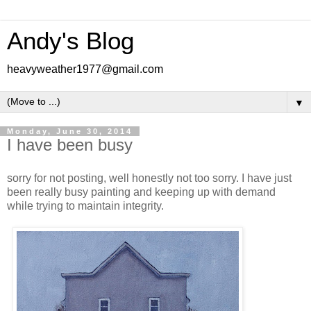
Andy's Blog
heavyweather1977@gmail.com
▼
Monday, June 30, 2014
I have been busy
sorry for not posting, well honestly not too sorry. I have just
been really busy painting and keeping up with demand
while trying to maintain integrity.