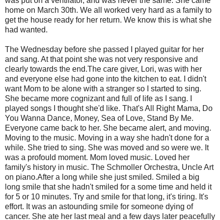
was put on a ventilator, and was never the same. She came
home on March 30th. We all worked very hard as a family to
get the house ready for her return. We know this is what she
had wanted.
The Wednesday before she passed I played guitar for her
and sang. At that point she was not very responsive and
clearly towards the end.The care giver, Lori, was with her
and everyone else had gone into the kitchen to eat. I didn't
want Mom to be alone with a stranger so I started to sing.
She became more cognizant and full of life as I sang. I
played songs I thought she'd like. That's All Right Mama, Do
You Wanna Dance, Money, Sea of Love, Stand By Me.
Everyone came back to her. She became alert, and moving.
Moving to the music. Moving in a way she hadn't done for a
while. She tried to sing. She was moved and so were we. It
was a profould moment. Mom loved music. Loved her
family's history in music. The Schmoller Orchestra, Uncle Art
on piano.After a long while she just smiled. Smiled a big
long smile that she hadn't smiled for a some time and held it
for 5 or 10 minutes. Try and smile for that long, it's tiring. It's
effort. It was an astounding smile for someone dying of
cancer. She ate her last meal and a few days later peacefully