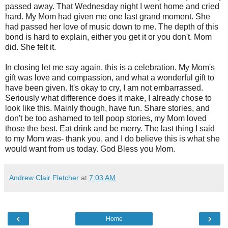
passed away. That Wednesday night I went home and cried
hard. My Mom had given me one last grand moment. She
had passed her love of music down to me. The depth of this
bond is hard to explain, either you get it or you don't. Mom
did. She felt it.
In closing let me say again, this is a celebration. My Mom's
gift was love and compassion, and what a wonderful gift to
have been given. It's okay to cry, I am not embarrassed.
Seriously what difference does it make, I already chose to
look like this. Mainly though, have fun. Share stories, and
don't be too ashamed to tell poop stories, my Mom loved
those the best. Eat drink and be merry. The last thing I said
to my Mom was- thank you, and I do believe this is what she
would want from us today. God Bless you Mom.
Andrew Clair Fletcher
at
7:03 AM
‹
›
Home