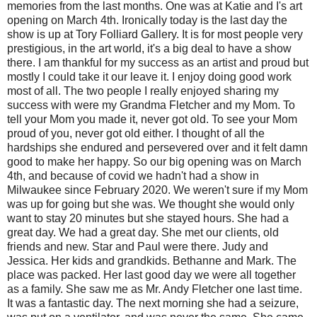
memories from the last months. One was at Katie and I's art
opening on March 4th. Ironically today is the last day the
show is up at Tory Folliard Gallery. It is for most people very
prestigious, in the art world, it's a big deal to have a show
there. I am thankful for my success as an artist and proud but
mostly I could take it our leave it. I enjoy doing good work
most of all. The two people I really enjoyed sharing my
success with were my Grandma Fletcher and my Mom. To
tell your Mom you made it, never got old. To see your Mom
proud of you, never got old either. I thought of all the
hardships she endured and persevered over and it felt damn
good to make her happy. So our big opening was on March
4th, and because of covid we hadn't had a show in
Milwaukee since February 2020. We weren't sure if my Mom
was up for going but she was. We thought she would only
want to stay 20 minutes but she stayed hours. She had a
great day. We had a great day. She met our clients, old
friends and new. Star and Paul were there. Judy and
Jessica. Her kids and grandkids. Bethanne and Mark. The
place was packed. Her last good day we were all together
as a family. She saw me as Mr. Andy Fletcher one last time.
It was a fantastic day. The next morning she had a seizure,