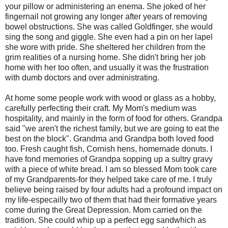
your pillow or administering an enema. She joked of her
fingernail not growing any longer after years of removing
bowel obstructions. She was called Goldfinger, she would
sing the song and giggle. She even had a pin on her lapel
she wore with pride. She sheltered her children from the
grim realities of a nursing home. She didn't bring her job
home with her too often, and usually it was the frustration
with dumb doctors and over administrating.
At home some people work with wood or glass as a hobby,
carefully perfecting their craft. My Mom's medium was
hospitality, and mainly in the form of food for others. Grandpa
said "we aren't the richest family, but we are going to eat the
best on the block". Grandma and Grandpa both loved food
too. Fresh caught fish, Cornish hens, homemade donuts. I
have fond memories of Grandpa sopping up a sultry gravy
with a piece of white bread. I am so blessed Mom took care
of my Grandparents-for they helped take care of me. I truly
believe being raised by four adults had a profound impact on
my life-especailly two of them that had their formative years
come during the Great Depression. Mom carried on the
tradition. She could whip up a perfect egg sandwhich as