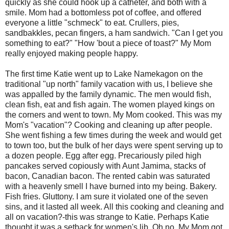
quickly as she could hook up a catheter, and both with a
smile. Mom had a bottomless pot of coffee, and offered
everyone a little "schmeck" to eat. Crullers, pies,
sandbakkles, pecan fingers, a ham sandwich. "Can I get you
something to eat?" "How 'bout a piece of toast?" My Mom
really enjoyed making people happy.
The first time Katie went up to Lake Namekagon on the
traditional "up north" family vacation with us, I believe she
was appalled by the family dynamic. The men would fish,
clean fish, eat and fish again. The women played kings on
the corners and went to town. My Mom cooked. This was my
Mom's "vacation"? Cooking and cleaning up after people.
She went fishing a few times during the week and would get
to town too, but the bulk of her days were spent serving up to
a dozen people. Egg after egg. Precariously piled high
pancakes served copiously with Aunt Jamima, stacks of
bacon, Canadian bacon. The rented cabin was saturated
with a heavenly smell I have burned into my being. Bakery.
Fish fries. Gluttony. I am sure it violated one of the seven
sins, and it lasted all week. All this cooking and cleaning and
all on vacation?-this was strange to Katie. Perhaps Katie
thought it was a setback for women's lib. Oh no. My Mom got