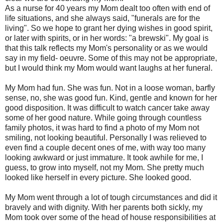
As a nurse for 40 years my Mom dealt too often with end of
life situations, and she always said, "funerals are for the
living". So we hope to grant her dying wishes in good spirit,
or later with spirits, or in her words: "a brewski". My goal is
that this talk reflects my Mom's personality or as we would
say in my field- oeuvre. Some of this may not be appropriate,
but I would think my Mom would want laughs at her funeral.
My Mom had fun. She was fun. Not in a loose woman, barfly
sense, no, she was good fun. Kind, gentle and known for her
good disposition. It was difficult to watch cancer take away
some of her good nature. While going through countless
family photos, it was hard to find a photo of my Mom not
smiling, not looking beautiful. Personally I was relieved to
even find a couple decent ones of me, with way too many
looking awkward or just immature. It took awhile for me, I
guess, to grow into myself, not my Mom. She pretty much
looked like herself in every picture. She looked good.
My Mom went through a lot of tough circumstances and did it
bravely and with dignity. With her parents both sickly, my
Mom took over some of the head of house responsibilities at