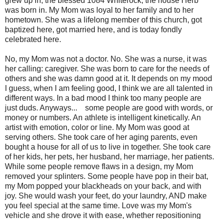
grew up in, the blessed 1084 Whiterock, the house Herb
was born in. My Mom was loyal to her family and to her
hometown. She was a lifelong member of this church, got
baptized here, got married here, and is today fondly
celebrated here.
No, my Mom was not a doctor. No. She was a nurse, it was
her calling: caregiver. She was born to care for the needs of
others and she was damn good at it. It depends on my mood
I guess, when I am feeling good, I think we are all talented in
different ways. In a bad mood I think too many people are
just duds. Anyways... some people are good with words, or
money or numbers. An athlete is intelligent kinetically. An
artist with emotion, color or line. My Mom was good at
serving others. She took care of her aging parents, even
bought a house for all of us to live in together. She took care
of her kids, her pets, her husband, her marriage, her patients.
While some people remove flaws in a design, my Mom
removed your splinters. Some people have pop in their bat,
my Mom popped your blackheads on your back, and with
joy. She would wash your feet, do your laundry, AND make
you feel special at the same time. Love was my Mom's
vehicle and she drove it with ease, whether repositioning