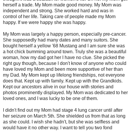
herself a trade. My Mom made good money. My Mom was
independent and strong. She worked hard and was in
control of her life. Taking care of people made my Mom
happy. If we were happy she was happy.
My Mom was largely a happy person, especially pre-cancer.
She supposedly had many dates and many suitors. She
bought herself a yellow '68 Mustang and I am sure she was
a hot chick bumming around town. Truly she was a beautiful
woman, how my dad got her I have no clue. She picked the
right guy though, because I don't know of anyone who could
have loved my Mom and been more supportive of her than
my Dad. My Mom kept up lifelong friendships, not everyone
does that. Kept up with family. Kept up with the Grandkids.
Kept our ancestors alive in our house with stories and
photos prominently displayed. My Mom was dedicated to her
loved ones, and I was lucky to be one of them.
I didn't find out my Mom had stage 4 lung cancer until after
her seizure on March 5th. She shielded us from that as long
as she could. I wish she hadn't, but she was selfless and
would have it no other way. I want to tell you two fond