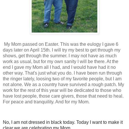
My Mom passed on Easter. This was the eulogy I gave 6
days later on April 15th. I will try my best to get through my
shows, get through the summer. I may not have as much
work as usual, but for my own sanity I will be there. At the
end I gave my Mom all I had, and I would have had it no
other way. That's just what you do. I have been run through
the ringer lately, loosing two of my favorite people, but I am
not alone. We as a country have survived a rough patch. My
work for the rest of this year will be dedicated to those who
have lost people, those care givers, those that need to heal.
For peace and tranquility. And for my Mom.
No, I am not dressed in black today. Today I want to make it
clear we are celebrating my Mom.