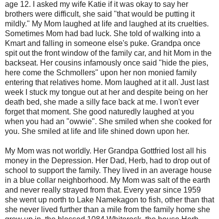
age 12. I asked my wife Katie if it was okay to say her
brothers were difficult, she said "that would be putting it
mildly." My Mom laughed at life and laughed at its cruelties.
Sometimes Mom had bad luck. She told of walking into a
Kmart and falling in someone else's puke. Grandpa once
spit out the front window of the family car, and hit Mom in the
backseat. Her cousins infamously once said "hide the pies,
here come the Schmollers" upon her non monied family
entering that relatives home. Mom laughed at it all. Just last
week I stuck my tongue out at her and despite being on her
death bed, she made a silly face back at me. I won't ever
forget that moment. She good naturedly laughed at you
when you had an "owwie". She smiled when she cooked for
you. She smiled at life and life shined down upon her.
My Mom was not worldly. Her Grandpa Gottfried lost all his
money in the Depression. Her Dad, Herb, had to drop out of
school to support the family. They lived in an average house
in a blue collar neighborhood. My Mom was salt of the earth
and never really strayed from that. Every year since 1959
she went up north to Lake Namekagon to fish, other than that
she never lived further than a mile from the family home she