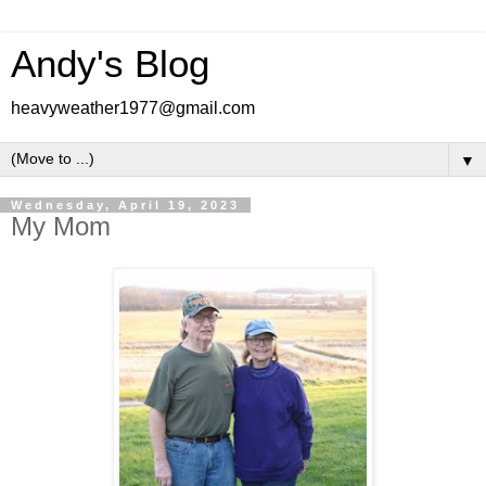
Andy's Blog
heavyweather1977@gmail.com
▼
Wednesday, April 19, 2023
My Mom