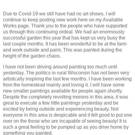
Due to Covid-19 we still have had no art shows. I will
continue to keep posting new work here on my Available
Works page. Thank you to the people who have supported
us through this continuing ordeal. We had an enormously
successful garden this year that has kept us very busy the
last couple months. It has been wonderful to be at the farm
and work outside and paint. This was painted during the
height of the garden chaos.
I have not been driving around painting too much until
yesterday. The politics in rural Wisconsin has not been very
artistically inspiring the last few months. I have been working
from the homestead mainly and loving it. I will have some
new smaller paintings available for people again shortly.
Despite the completely revolting morons in this area, it was
great to execute a few little paintings yesterday and be
excited by being outside and experiencing beauty. Not
everyone in this area is despicable and it felt good to put one
over on the those who are incapable of seeing beauty! It is
such a great feeling to be pumped up as you drive home by
something you painted.