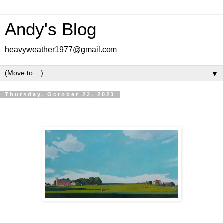
Andy's Blog
heavyweather1977@gmail.com
▼
Thursday, October 22, 2020