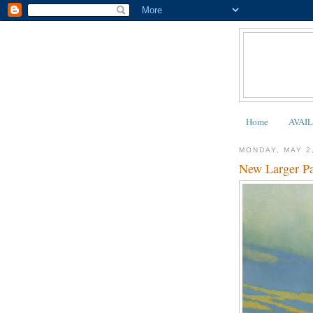
Home
AVAI
MONDAY, MAY 2
New Larger Pa