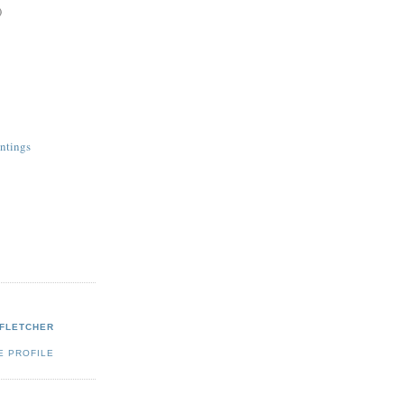
)
ntings
 FLETCHER
E PROFILE