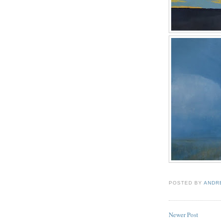
POSTED BY
ANDR
Newer Post