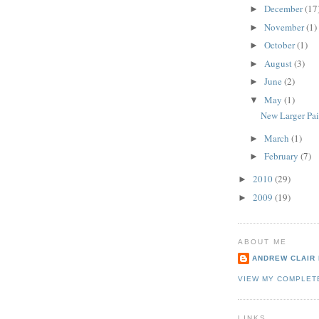
December
(17
►
November
(1)
►
October
(1)
►
August
(3)
►
June
(2)
►
May
(1)
▼
New Larger Pai
March
(1)
►
February
(7)
►
2010
(29)
►
2009
(19)
►
ABOUT ME
ANDREW CLAIR
VIEW MY COMPLET
LINKS