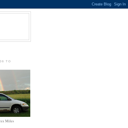
06 TO
xxx Miles