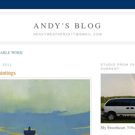
ANDY'S BLOG
HEAVYWEATHER1977@GMAIL.COM
LABLE WORK
, 2011
STUDIO FROM 20
CURRENT.
intings
My Sweetheart. 318