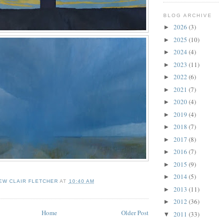
BLOG ARCHIVE
2026
(3)
►
2025
(10)
►
2024
(4)
►
2023
(11)
►
2022
(6)
►
2021
(7)
►
2020
(4)
►
2019
(4)
►
2018
(7)
►
2017
(8)
►
2016
(7)
►
2015
(9)
►
2014
(5)
►
EW CLAIR FLETCHER
AT
10:40 AM
2013
(11)
►
2012
(36)
►
Home
Older Post
2011
(33)
▼