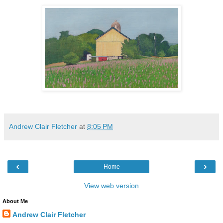
Andrew Clair Fletcher
at
8:05 PM
‹
›
Home
View web version
About Me
Andrew Clair Fletcher