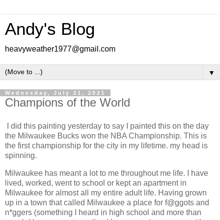
Andy's Blog
heavyweather1977@gmail.com
▼
Wednesday, July 21, 2021
Champions of the World
I did this painting yesterday to say I painted this on the day
the Milwaukee Bucks won the NBA Championship. This is
the first championship for the city in my lifetime. my head is
spinning.
Milwaukee has meant a lot to me throughout me life. I have
lived, worked, went to school or kept an apartment in
Milwaukee for almost all my entire adult life. Having grown
up in a town that called Milwaukee a place for f@ggots and
n*ggers (something I heard in high school and more than