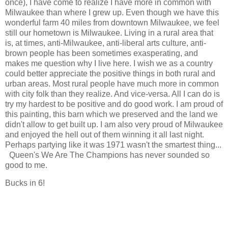
once), I have come to realize I have more in common with
Milwaukee than where I grew up. Even though we have this
wonderful farm 40 miles from downtown Milwaukee, we feel
still our hometown is Milwaukee. Living in a rural area that
is, at times, anti-Milwaukee, anti-liberal arts culture, anti-
brown people has been sometimes exasperating, and
makes me question why I live here. I wish we as a country
could better appreciate the positive things in both rural and
urban areas. Most rural people have much more in common
with city folk than they realize. And vice-versa. All I can do is
try my hardest to be positive and do good work. I am proud of
this painting, this barn which we preserved and the land we
didn't allow to get built up. I am also very proud of Milwaukee
and enjoyed the hell out of them winning it all last night.
Perhaps partying like it was 1971 wasn't the smartest thing...
Queen's We Are The Champions has never sounded so
good to me.
Bucks in 6!