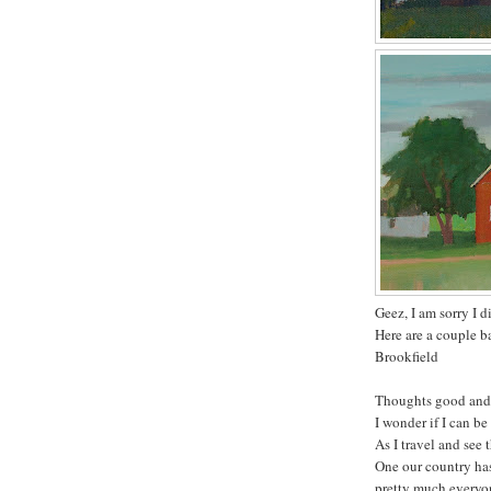
Geez, I am sorry I d
Here are a couple b
Brookfield
Thoughts good and
I wonder if I can be
As I travel and see
One our country has 
pretty much everyone