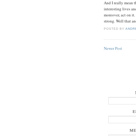
And I really mean t
interesting lives a
moreover, act on it
strong. Well that and
POSTED BY
ANDR
Newer Post
E
ME