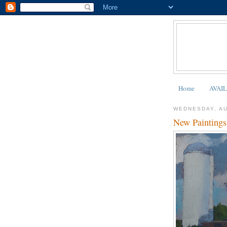
Home
AVAI
WEDNESDAY, AU
New Paintings