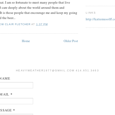
hat. I am so fortunate to meet many people that live
nd care deeply about the world around them and
. It is those people that encourage me and keep my going
LINKS
 the beer...
http://katiemusolff.
EW CLAIR FLETCHER
AT
1:37 PM
Home
Older Post
HEAVYWEATHER1977@GMAIL.COM 414.651.3463
NAME
*
MAIL
*
SSAGE