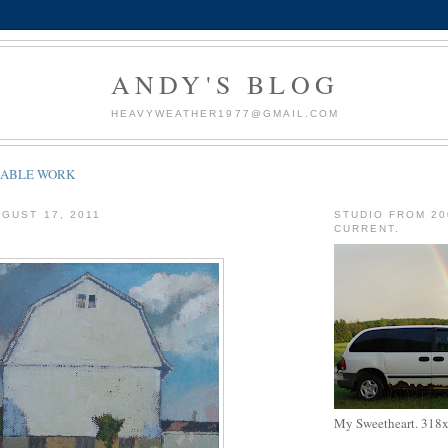
ANDY'S BLOG
HEAVYWEATHER1977@GMAIL.COM
LABLE WORK
GUST 17, 2011
STUDIO FROM 20
CURRENT.
My Sweetheart. 318