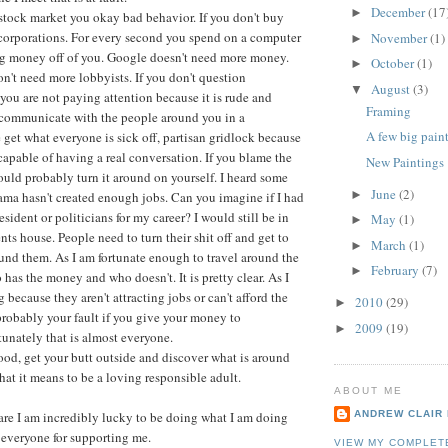
December
(17
►
e stock market you okay bad behavior. If you don't buy
 corporations. For every second you spend on a computer
November
(1)
►
 money off of you. Google doesn't need more money.
October
(1)
►
't need more lobbyists. If you don't question
August
(3)
▼
you are not paying attention because it is rude and
Framing
t communicate with the people around you in a
A few big pain
get what everyone is sick off, partisan gridlock because
capable of having a real conversation. If you blame the
New Paintings
ld probably turn it around on yourself. I heard some
June
(2)
►
ma hasn't created enough jobs. Can you imagine if I had
sident or politicians for my career? I would still be in
May
(1)
►
ts house. People need to turn their shit off and get to
March
(1)
►
nd them. As I am fortunate enough to travel around the
February
(7)
►
has the money and who doesn't. It is pretty clear. As I
because they aren't attracting jobs or can't afford the
2010
(29)
►
s probably your fault if you give your money to
2009
(19)
►
tunately that is almost everyone.
od, get your butt outside and discover what is around
hat it means to be a loving responsible adult.
ABOUT ME
re I am incredibly lucky to be doing what I am doing
ANDREW CLAIR
 everyone for supporting me.
VIEW MY COMPLET