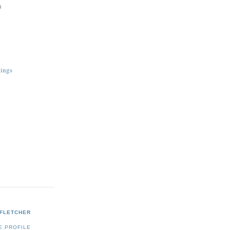
)
tings
 FLETCHER
E PROFILE