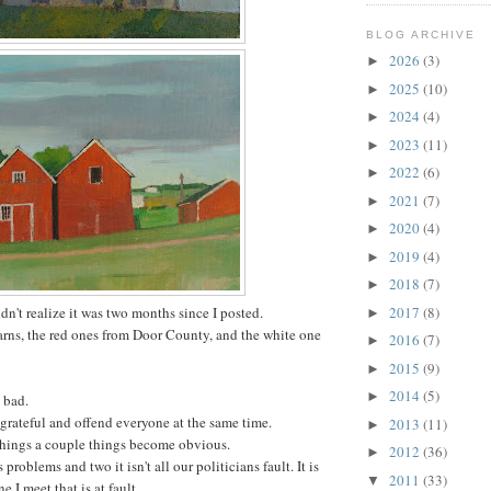
BLOG ARCHIVE
2026
(3)
►
2025
(10)
►
2024
(4)
►
2023
(11)
►
2022
(6)
►
2021
(7)
►
2020
(4)
►
2019
(4)
►
2018
(7)
►
idn't realize it was two months since I posted.
2017
(8)
►
arns, the red ones from Door County, and the white one
2016
(7)
►
2015
(9)
►
2014
(5)
►
 bad.
 grateful and offend everyone at the same time.
2013
(11)
►
 things a couple things become obvious.
2012
(36)
►
problems and two it isn't all our politicians fault. It is
2011
(33)
▼
 I meet that is at fault.