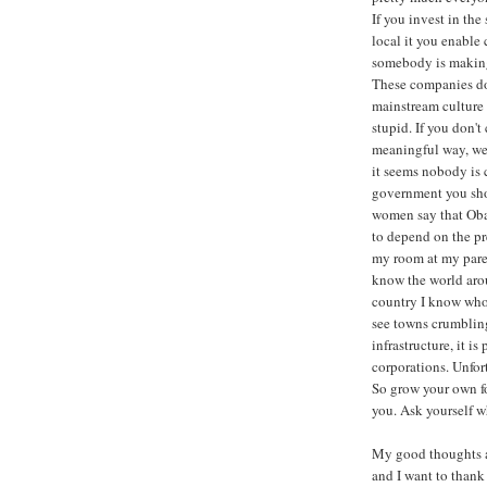
If you invest in th
local it you enable
somebody is making
These companies don
mainstream culture 
stupid. If you don'
meaningful way, we 
it seems nobody is 
government you shou
women say that Oba
to depend on the pre
my room at my paren
know the world arou
country I know who 
see towns crumbling 
infrastructure, it i
corporations. Unfor
So grow your own fo
you. Ask yourself w
My good thoughts a
and I want to thank