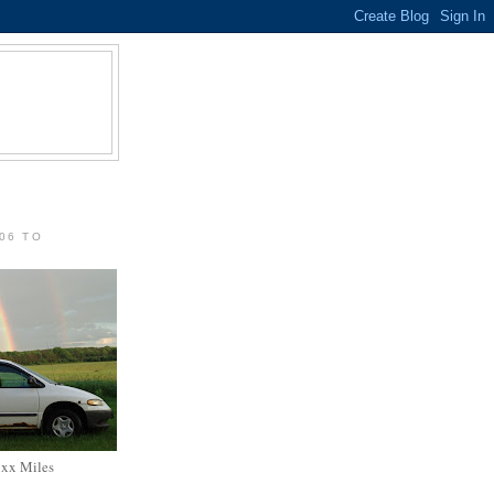
06 TO
xxx Miles